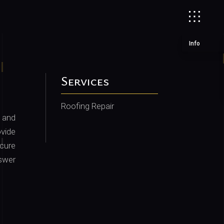
Info
Services
Roofing Repair
 and
vide
cure
nswer