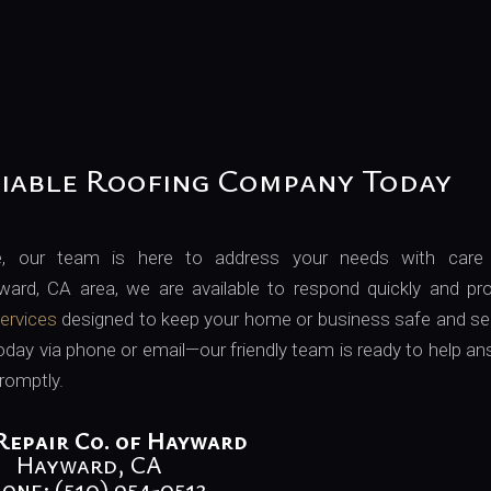
iable Roofing Company Today
e, our team is here to address your needs with care
ward, CA area, we are available to respond quickly and pro
services
designed to keep your home or business safe and se
today via phone or email—our friendly team is ready to help a
romptly.
Repair Co. of Hayward
Hayward, CA
one: (510) 954-0513