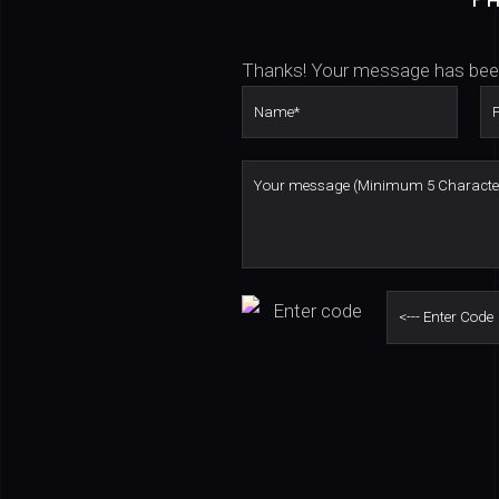
Thanks! Your message has bee