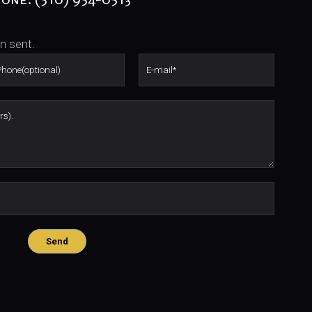
n sent.