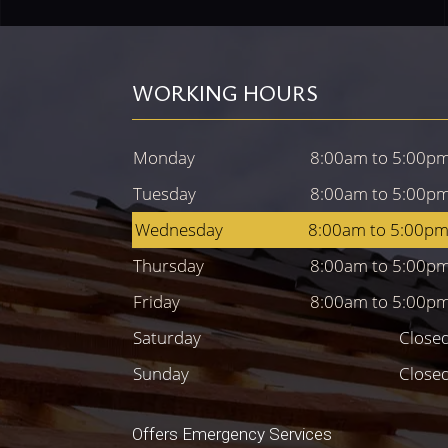
WORKING HOURS
Monday
8:00am to 5:00p
Tuesday
8:00am to 5:00p
Wednesday
8:00am to 5:00p
Thursday
8:00am to 5:00p
Friday
8:00am to 5:00p
Saturday
Close
Sunday
Close
Offers Emergency Services