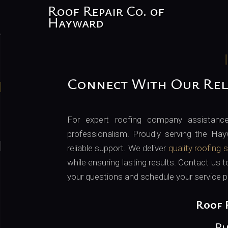
Roof Repair Co. of
Hayward
Connect With Our Rel
For expert roofing company assistanc
professionalism. Proudly serving the Hay
reliable support. We deliver
quality roofing 
while ensuring lasting results. Contact us 
your questions and schedule your service p
Roof 
Ph