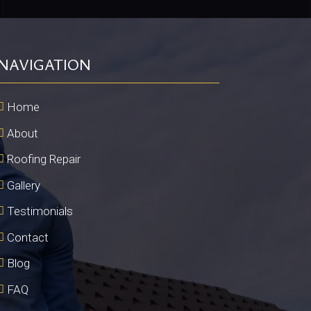
NAVIGATION
Home
About
Roofing Repair
Gallery
Testimonials
Contact
Blog
FAQ