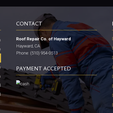
CONTACT
Roof Repair Co. of Hayward
m
Hayward, CA
m
Phone: (510) 954-0513
m
m
PAYMENT ACCEPTED
m
d
d