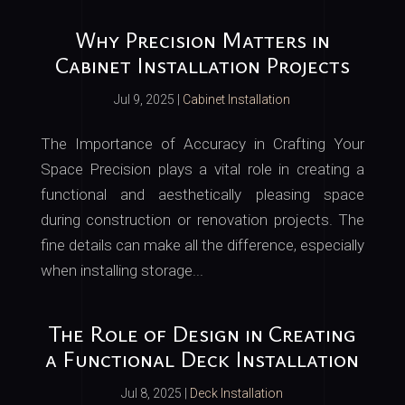
Why Precision Matters in
Cabinet Installation Projects
Jul 9, 2025
|
Cabinet Installation
The Importance of Accuracy in Crafting Your
Space Precision plays a vital role in creating a
functional and aesthetically pleasing space
during construction or renovation projects. The
fine details can make all the difference, especially
when installing storage...
The Role of Design in Creating
a Functional Deck Installation
Jul 8, 2025
|
Deck Installation