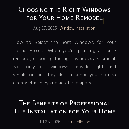
Choosing the Right Windows
for Your Home Remodel
Aug 27, 2025
|
Window Installation
How to Select the Best Windows for Your
Home Project When you’re planning a home
remodel, choosing the right windows is crucial.
Not only do windows provide light and
ventilation, but they also influence your home’s
energy efficiency and aesthetic appeal....
The Benefits of Professional
Tile Installation for Your Home
Jul 28, 2025
|
Tile Installation