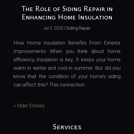
The Role of Siding Repair in
Enhancing Home Insulation
Jul 5, 2025
|
Siding Repair
How Home Insulation Benefits From Exterior
Improvements When you think about home
efficiency, insulation is key. It keeps your home
warm in winter and cool in summer. But did you
know that the condition of your home’s siding
can affect this? This connection...
« Older Entries
Services