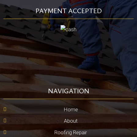
PAYMENT ACCEPTED
NAVIGATION
Home
About
Roofing Repair