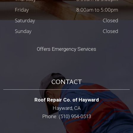
Friday
8:00am to 5:00pm
Saturday
Closed
Sunday
Closed
Offers Emergency Services
CONTACT
Roof Repair Co. of Hayward
Hayward, CA
Phone: (510) 954-0513