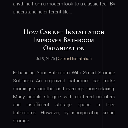
anything from a modern look to a classic feel. By
understanding different tile...
How Cabinet Installation
Improves Bathroom
Organization
Jul 9, 2025
|
Cabinet Installation
Enhancing Your Bathroom With Smart Storage
Solutions An organized bathroom can make
mornings smoother and evenings more relaxing.
Many people struggle with cluttered counters
and insufficient storage space in their
bathrooms. However, by incorporating smart
storage...