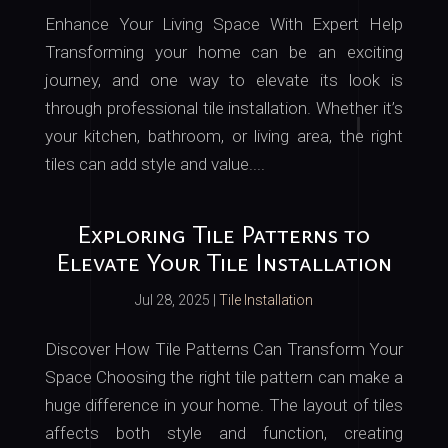
Enhance Your Living Space With Expert Help
Transforming your home can be an exciting
journey, and one way to elevate its look is
through professional tile installation. Whether it’s
your kitchen, bathroom, or living area, the right
tiles can add style and value....
Exploring Tile Patterns to
Elevate Your Tile Installation
Jul 28, 2025
|
Tile Installation
Discover How Tile Patterns Can Transform Your
Space Choosing the right tile pattern can make a
huge difference in your home. The layout of tiles
affects both style and function, creating