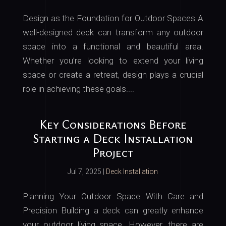
Design as the Foundation for Outdoor Spaces A
well-designed deck can transform any outdoor
space into a functional and beautiful area.
Whether you’re looking to extend your living
space or create a retreat, design plays a crucial
role in achieving these goals....
Key Considerations Before
Starting a Deck Installation
Project
Jul 7, 2025
|
Deck Installation
Planning Your Outdoor Space With Care and
Precision Building a deck can greatly enhance
your outdoor living space. However, there are