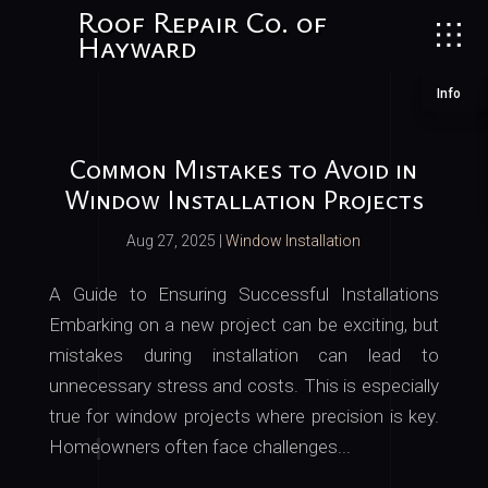
Roof Repair Co. of
Hayward
Info
Common Mistakes to Avoid in
Window Installation Projects
Aug 27, 2025
|
Window Installation
A Guide to Ensuring Successful Installations
Embarking on a new project can be exciting, but
mistakes during installation can lead to
unnecessary stress and costs. This is especially
true for window projects where precision is key.
Homeowners often face challenges...