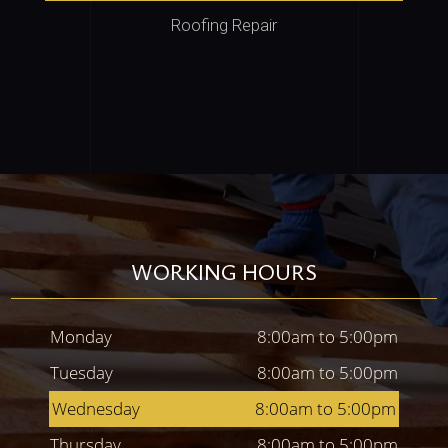
Roofing Repair
WORKING HOURS
Monday
8:00am to 5:00pm
Tuesday
8:00am to 5:00pm
Wednesday
8:00am to 5:00pm
Thursday
8:00am to 5:00pm