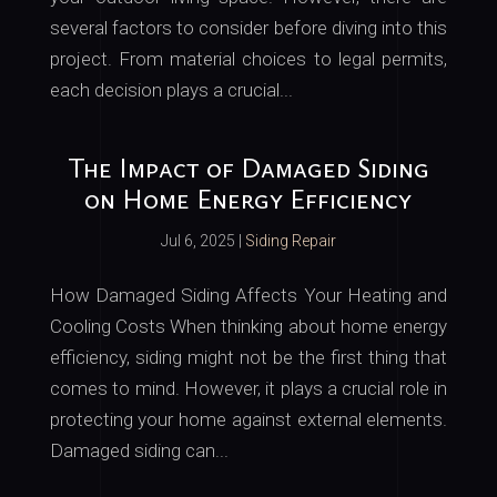
several factors to consider before diving into this
project. From material choices to legal permits,
each decision plays a crucial...
The Impact of Damaged Siding
on Home Energy Efficiency
Jul 6, 2025
|
Siding Repair
How Damaged Siding Affects Your Heating and
Cooling Costs When thinking about home energy
efficiency, siding might not be the first thing that
comes to mind. However, it plays a crucial role in
protecting your home against external elements.
Damaged siding can...